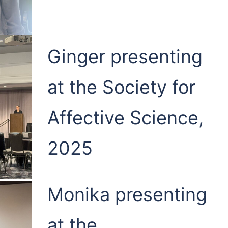
Ginger presenting
at the Society for
Affective Science,
2025
Monika presenting
at the