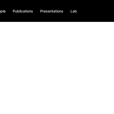
ple
Publications
Presentations
Lab