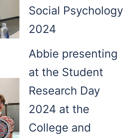
Social Psychology
2024
Abbie presenting
at the Student
Research Day
2024 at the
College and