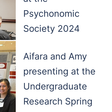
Psychonomic
Society 2024
Aifara and Amy
presenting at the
Undergraduate
Research Spring