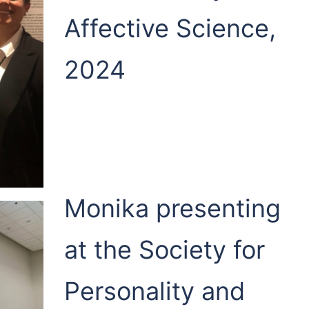
Affective Science,
2024
Monika presenting
at the Society for
Personality and