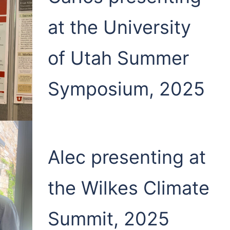
at the University
of Utah Summer
Symposium, 2025
Alec presenting at
the Wilkes Climate
Summit, 2025