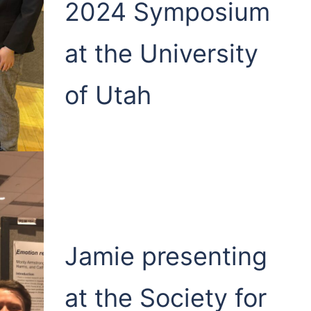
2024 Symposium
at the University
of Utah
Jamie presenting
at the Society for