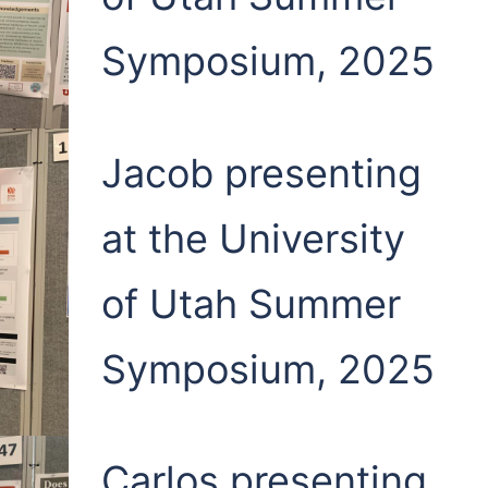
Symposium, 2025
Jacob presenting
at the University
of Utah Summer
Symposium, 2025
Carlos presenting