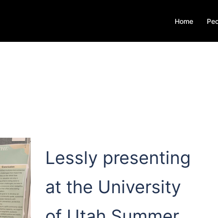
Home
Peo
Lessly presenting
at the University
of Utah Summer