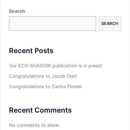
Search
SEARCH
Recent Posts
Our ECO-SHADOW publication is in press!
Congratulations to Jacob Oler!
Congratulations to Carlos Flores!
Recent Comments
No comments to show.