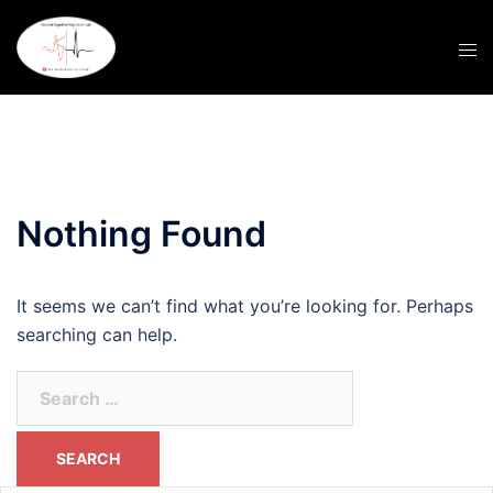
Skip
to
content
Nothing Found
It seems we can’t find what you’re looking for. Perhaps
searching can help.
Search
for: