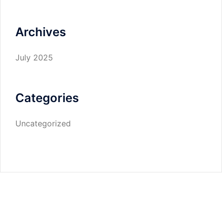
Archives
July 2025
Categories
Uncategorized